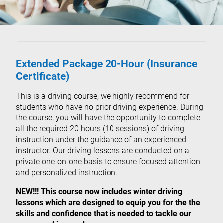
Extended Package 20-Hour (Insurance
Certificate)
This is a driving course, we highly recommend for
students who have no prior driving experience. During
the course, you will have the opportunity to complete
all the required 20 hours (10 sessions) of driving
instruction under the guidance of an experienced
instructor. Our driving lessons are conducted on a
private one-on-one basis to ensure focused attention
and personalized instruction.
NEW!!! This course now includes winter driving
lessons which are designed to equip you for the the
skills and confidence that is needed to tackle our