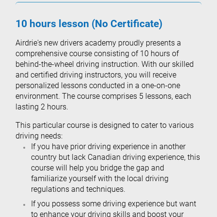
10 hours lesson (No Certificate)
Airdrie's new drivers academy proudly presents a
comprehensive course consisting of 10 hours of
behind-the-wheel driving instruction. With our skilled
and certified driving instructors, you will receive
personalized lessons conducted in a one-on-one
environment. The course comprises 5 lessons, each
lasting 2 hours.
This particular course is designed to cater to various
driving needs:
If you have prior driving experience in another
country but lack Canadian driving experience, this
course will help you bridge the gap and
familiarize yourself with the local driving
regulations and techniques.
If you possess some driving experience but want
to enhance your driving skills and boost your