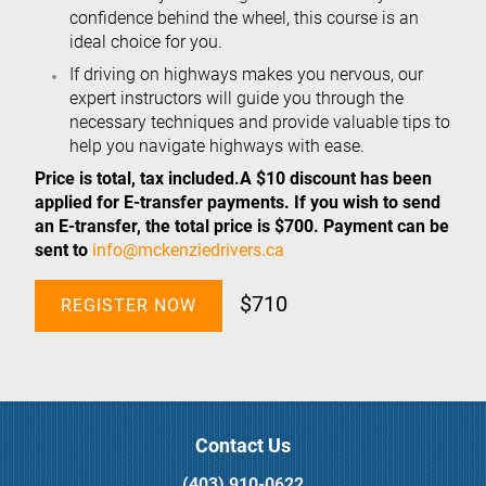
confidence behind the wheel, this course is an
ideal choice for you.
If driving on highways makes you nervous, our
expert instructors will guide you through the
necessary techniques and provide valuable tips to
help you navigate highways with ease.
Price is total, tax included.A $10 discount has been
applied for E-transfer payments. If you wish to send
an E-transfer, the total price is $700. Payment can be
sent to
info@mckenziedrivers.ca
$710
REGISTER NOW
Contact Us
(403) 910-0622