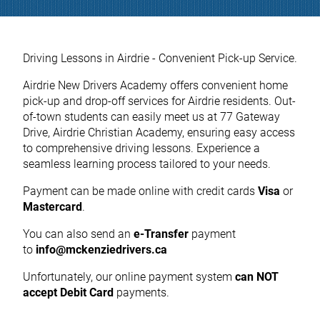
Driving Lessons in Airdrie - Convenient Pick-up Service.
Airdrie New Drivers Academy offers convenient home
pick-up and drop-off services for Airdrie residents. Out-
of-town students can easily meet us at 77 Gateway
Drive, Airdrie Christian Academy, ensuring easy access
to comprehensive driving lessons. Experience a
seamless learning process tailored to your needs.
Payment can be made online with credit cards
Visa
or
Mastercard
.
You can also send an
e-Transfer
payment
to
info@mckenziedrivers.ca
Unfortunately, our online payment system
can NOT
accept Debit Card
payments.