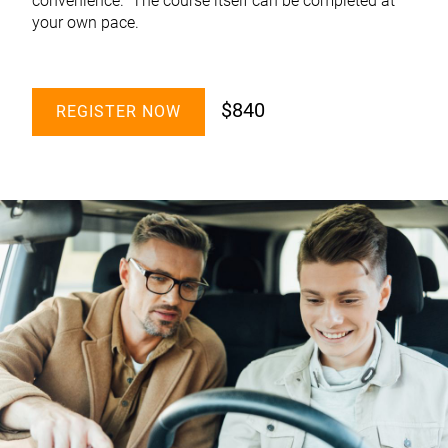
convenience. The course itself can be completed at
your own pace.
$840
REGISTER NOW