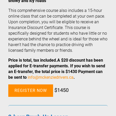
snowy and icy roads
This comprehensive course also includes a 15-hour
online class that can be completed at your own pace.
Upon completion, you will be eligible to receive an
Insurance Discount Certificate. This course is
specifically designed for students who have little or no
experience behind the wheel and is ideal for those who
haven't had the chance to practice driving with
licensed family members or friends.
Price is total, tax included.A $20 discount has been
applied for E-transfer payments. If you wish to send
an E-transfer, the total price is $1430 Payment can
be sent to
info@mckenziedrivers.ca
.
$1450
REGISTER NOW