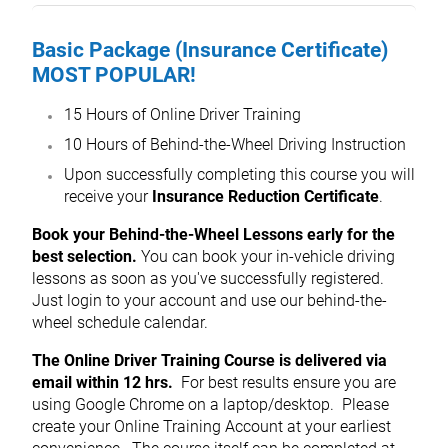
Basic Package (Insurance Certificate)
MOST POPULAR!
15 Hours of Online Driver Training
10 Hours of Behind-the-Wheel Driving Instruction
Upon successfully completing this course you will
receive your
Insurance Reduction Certificate
.
Book your Behind-the-Wheel Lessons early for the
best selection.
You can book your in-vehicle driving
lessons as soon as you've successfully registered.
Just login to your account and use our behind-the-
wheel schedule calendar.
The Online Driver Training Course is delivered via
email within 12 hrs.
For best results ensure you are
using Google Chrome on a laptop/desktop. Please
create your Online Training Account at your earliest