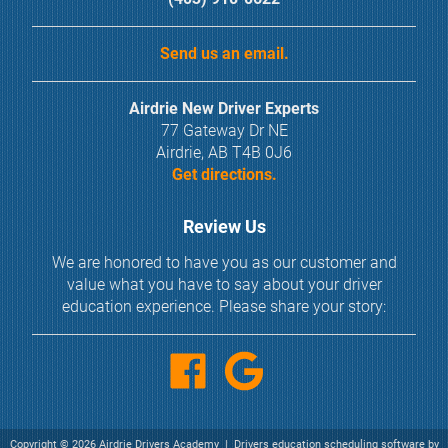
Send us an email.
Airdrie New Driver Experts
77 Gateway Dr NE
Airdrie, AB T4B 0J6
Get directions.
Review Us
We are honored to have you as our customer and
value what you have to say about your driver
education experience. Please share your story:
Copyright
©
2026 Airdrie Drivers Academy |
Drivers education scheduling software
by