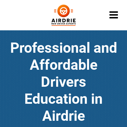
Call (403) 910-0622
Professional and
CONTACT
LOGIN
Affordable
DRIVER ED SERVICES
ABOUT
Drivers
FAQ
Education in
RULES & RESOURCES
Airdrie