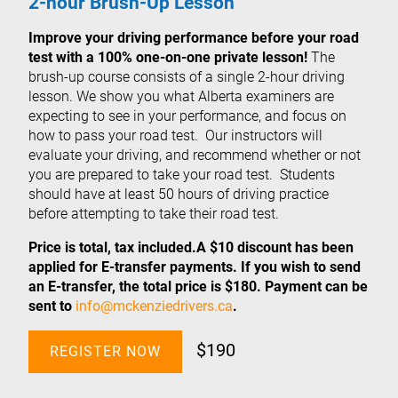
2-hour Brush-Up Lesson
Improve your driving performance before your road
test with a 100% one-on-one private lesson!
The
brush-up course consists of a single 2-hour driving
lesson. We show you what Alberta examiners are
expecting to see in your performance, and focus on
how to pass your road test. Our instructors will
evaluate your driving, and recommend whether or not
you are prepared to take your road test. Students
should have at least 50 hours of driving practice
before attempting to take their road test.
Price is total, tax included.A $10 discount has been
applied for E-transfer payments. If you wish to send
an E-transfer, the total price is $180. Payment can be
sent to
info@mckenziedrivers.ca
.
$190
REGISTER NOW